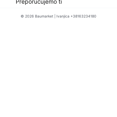
Preporučujemo ti
© 2026 Baumarket | Ivanjica +38163234180